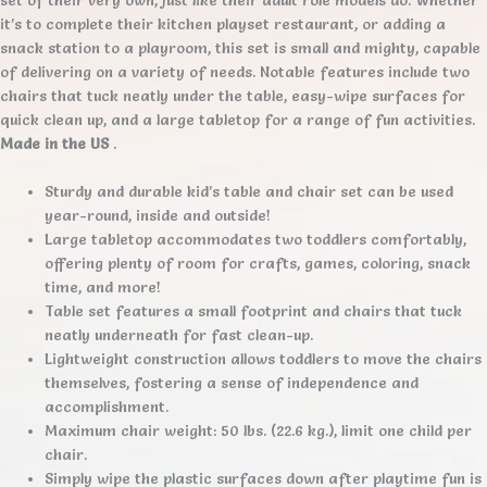
it’s to complete their kitchen playset restaurant, or adding a
snack station to a playroom, this set is small and mighty, capable
of delivering on a variety of needs. Notable features include two
chairs that tuck neatly under the table, easy-wipe surfaces for
quick clean up, and a large tabletop for a range of fun activities.
Made in the US
.
Sturdy and durable kid’s table and chair set can be used
year-round, inside and outside!
Large tabletop accommodates two toddlers comfortably,
offering plenty of room for crafts, games, coloring, snack
time, and more!
Table set features a small footprint and chairs that tuck
neatly underneath for fast clean-up.
Lightweight construction allows toddlers to move the chairs
themselves, fostering a sense of independence and
accomplishment.
Maximum chair weight: 50 lbs. (22.6 kg.), limit one child per
chair.
Simply wipe the plastic surfaces down after playtime fun is