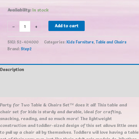
Availability:
In stock
Step2
-
+
Add to cart
Party
for
SKU:
S2-404000
Categories:
Kids Furniture
,
Table and Chairs
Two
Brand:
Step2
Table
&
Chairs
Description
Set™
quantity
Additional information
Reviews (0)
Party for Two Table & Chairs Set™ does it all! This table and
chair set for kids is sturdy and durable, ideal for crafting,
snacking, reading, and so much more! The lightweight
construction and toddler-sized design of this set allows little ones
to pull up a chair all by themselves. Toddlers will love having a table
set of their very own, just like their adult role models do. Whether