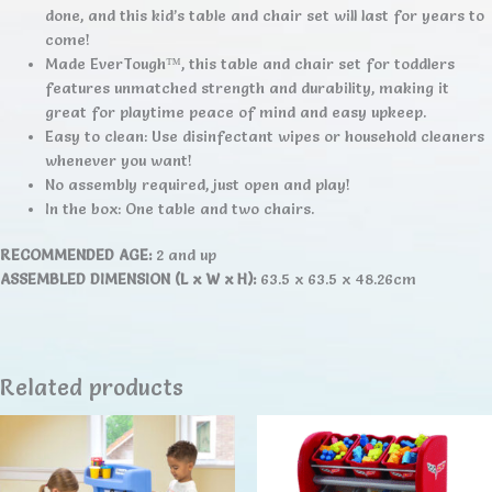
done, and this kid’s table and chair set will last for years to
come!
Made EverTough™, this table and chair set for toddlers
features unmatched strength and durability, making it
great for playtime peace of mind and easy upkeep.
Easy to clean: Use disinfectant wipes or household cleaners
whenever you want!
No assembly required, just open and play!
In the box: One table and two chairs.
RECOMMENDED AGE:
2 and up
ASSEMBLED DIMENSION (L x W x H):
63.5 x 63.5 x 48.26cm
Related products