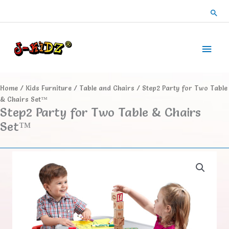
Skip
Sea
to
content
Main
Men
Home
/
Kids Furniture
/
Table and Chairs
/ Step2 Party for Two Table
& Chairs Set™
Step2 Party for Two Table & Chairs
Set™