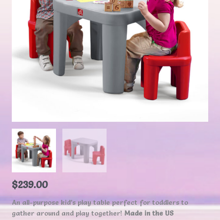
$
239.00
An all-purpose kid’s play table perfect for toddlers to
gather around and play together!
Made in the US