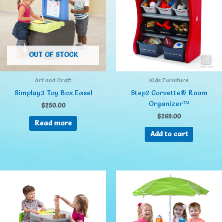
OUT OF STOCK
Art and Craft
Kids Furniture
Simplay3 Toy Box Easel
Step2 Corvette® Room
Organizer™
$
250.00
$
269.00
Read more
Add to cart