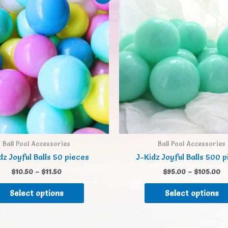
Ball Pool Accessories
Ball Pool Accessories
dz Joyful Balls 50 pieces
J-Kidz Joyful Balls 500 
$
10.50
–
$
11.50
$
95.00
–
$
105.00
Select options
Select options