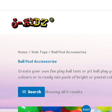
Skip
to
content
Home
/
Kids Toys
/ Ball Pool Accessories
Ball Pool Accessories
Create your own fun play ball tent or pit ball play yar
colours or in ready mix pack of bright or pastel colo
Search
Showing all 5 results
Sale!