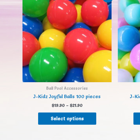
Ball Pool Accessories
J-Kidz Joyful Balls 100 pieces
J-Ki
$
19.90
–
$
21.90
Select options