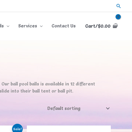
Searc
ds
Services
Contact Us
Cart/
$
0.00
Our ball pool balls is available in 12 different
de into their ball tent or ball pit.
Sale!