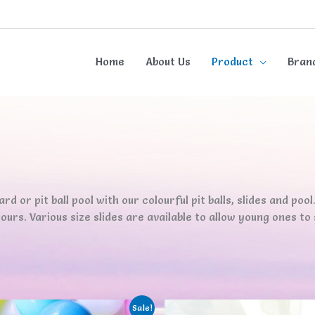
Home
About Us
Product
Bran
d or pit ball pool with our colourful pit balls, slides and pool. 
urs. Various size slides are available to allow young ones to sli
Sale!