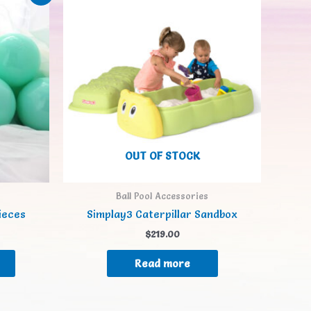
OUT OF STOCK
Ball Pool Accessories
pieces
Simplay3 Caterpillar Sandbox
$
219.00
Read more