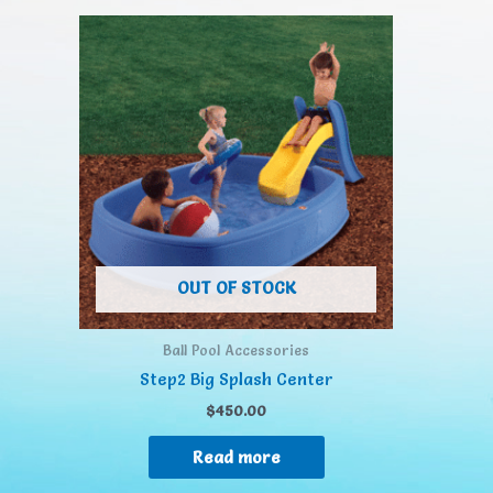
OUT OF STOCK
Ball Pool Accessories
Step2 Big Splash Center
$
450.00
Read more