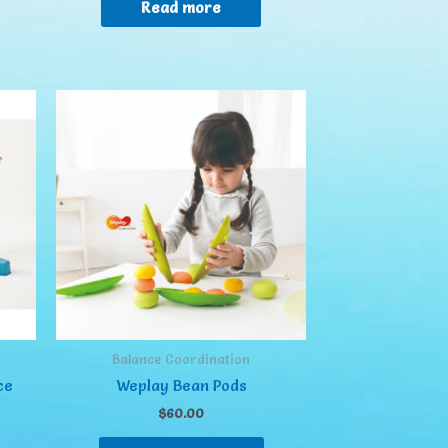
Read more
Balance Coordination
ce
Weplay Bean Pods
$
60.00