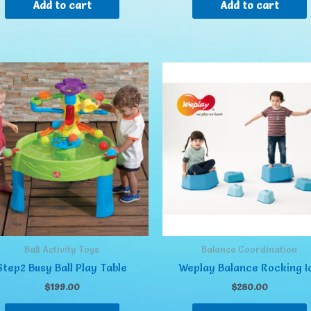
Add to cart
Add to cart
Ball Activity Toys
Balance Coordination
Step2 Busy Ball Play Table
Weplay Balance Rocking I
$
199.00
$
280.00