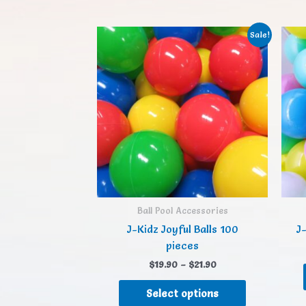
Sale!
Ball Pool Accessories
J-Kidz Joyful Balls 100
J-
pieces
$
19.90
–
$
21.90
Select options