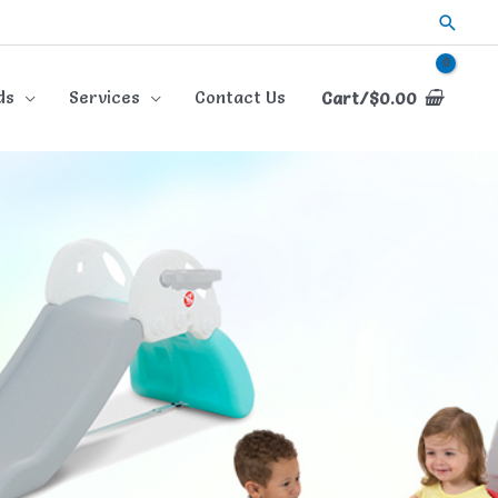
Searc
ds
Services
Contact Us
Cart/
$
0.00