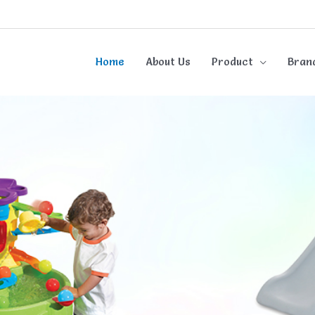
Home
About Us
Product
Bran