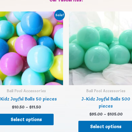
Sale!
Ball Pool Accessories
Ball Pool Accessories
Kidz Joyful Balls 50 pieces
J-Kidz Joyful Balls 500
pieces
$
10.50
–
$
11.50
$
95.00
–
$
105.00
Select options
Select options