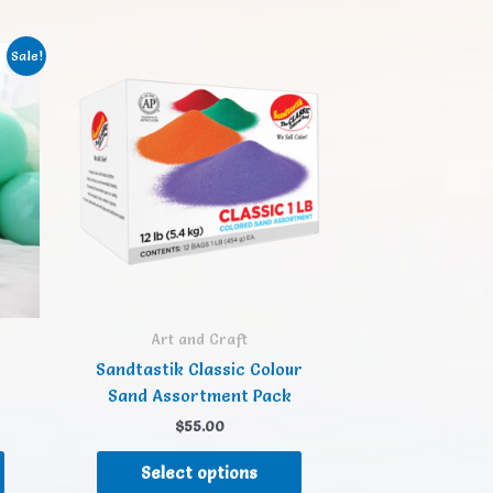
Sale!
Art and Craft
Sandtastik Classic Colour
Sand Assortment Pack
$
55.00
Select options