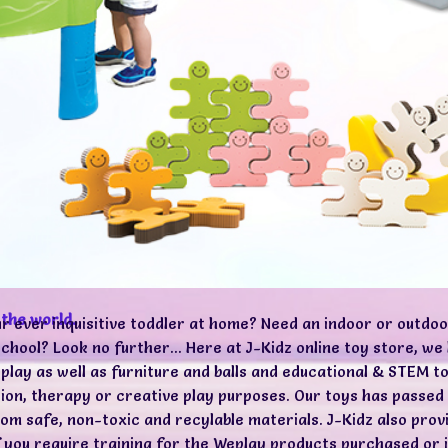
 the world.
ur ever inquisitive toddler at home? Need an indoor or outdoo
chool? Look no further... Here at J-Kidz online toy store, w
 play as well as furniture and balls and educational & STEM to
ption, therapy or creative play purposes. Our toys has pass
m safe, non-toxic and recylable materials. J-Kidz also prov
if you require training for the Weplay products purchased or