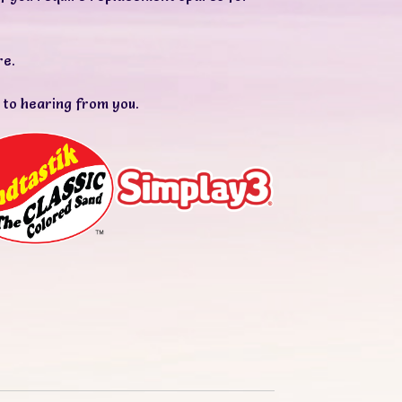
re.
 to hearing from you.