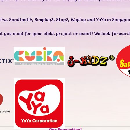
ika
,
Sandtastik
,
Simplay3
,
Step2
,
Weplay
and
YaYa
in Singapo
t you need for your child, project or event! We look forward
Our Favourites!