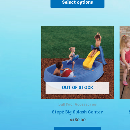
Select options
OUT OF STOCK
Ball Pool Accessories
Step2 Big Splash Center
$
450.00