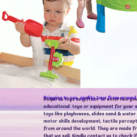
Bringing to you, quality toys from around
Requires toys as gifts or to entertain yo
educational toys or equipment for your s
toys like playhouses, slides sand & water
motor skills development, tactile perce
from around the world. They are made fro
that we sell. Kindly contact us to check 