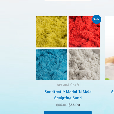
Sale!
Art and Craft
Sandtastik Model ‘N Mold
S
Sculpting Sand
$
65.00
$
55.00