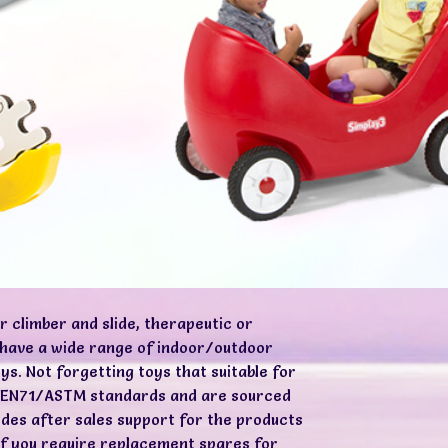
r climber and slide, therapeutic or
e have a wide range of indoor/outdoor
ys. Not forgetting toys that suitable for
ed EN71/ASTM standards and are sourced
ides after sales support for the products
 if you require replacement spares for