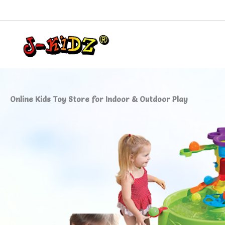
Skip
to
content
Online Kids Toy Store for Indoor & Outdoor Play