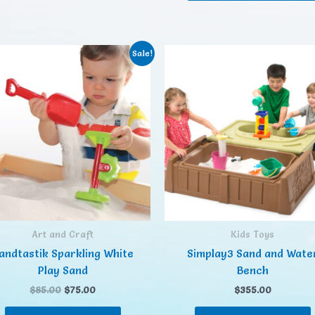
Sale!
Art and Craft
Kids Toys
andtastik Sparkling White
Simplay3 Sand and Wate
Play Sand
Bench
$
85.00
$
75.00
$
355.00