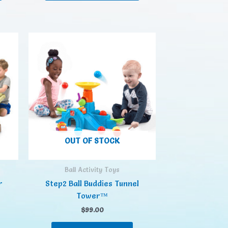
OUT OF STOCK
Ball Activity Toys
r
Step2 Ball Buddies Tunnel
Tower™
$
99.00