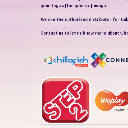
your toys after years of usage.
We are the authorised distributor for
Cub
Contact us
to let us know more about wha