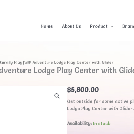
Home
About Us
Product
Bran
turally Playful® Adventure Lodge Play Center with Glider
dventure Lodge Play Center with Glid
$
5,800.00
Get outside for some active p
Lodge Play Center with Glider
Availability:
In stock