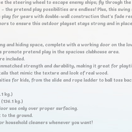
use the steering wheel to escape enemy ships; fly through th
 the pretend play possibilities are endless! Plus, this swing 
play for years with double-wall construction that’s fade res
hors to ensure this outdoor playset stays strong and in plac
ng and hiding space, complete with a working door on the lower
 promote pretend play in the spacious clubhouse area.
re included.
nmatched strength and durability, making it great for playt
ails that mimic the texture and look of real wood.
ities for kids, from the slide and rope ladder to ball toss ba
1 kg.)
(136.1 kg.)
oor use only over proper surfacing.
 to the ground.
s or household cleaners whenever you want!