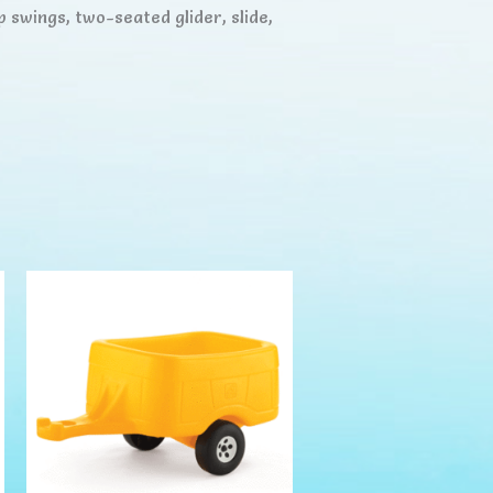
p swings, two-seated glider, slide,