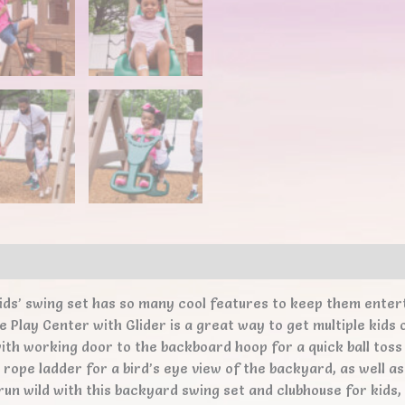
ews (0)
ids’ swing set has so many cool features to keep them entert
 Play Center with Glider is a great way to get multiple kids o
ith working door to the backboard hoop for a quick ball toss
e rope ladder for a bird’s eye view of the backyard, as well a
 run wild with this backyard swing set and clubhouse for kid