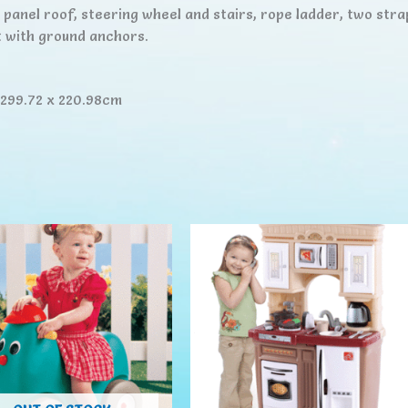
c panel roof, steering wheel and stairs, rope ladder, two stra
 with ground anchors.
 299.72 x 220.98cm