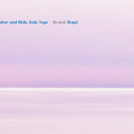
mber and Slide
,
Kids Toys
Brand:
Step2