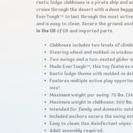
rustic lodge clubhouse is a pirate ship and 
cruise through the desert with a dune buggy –
EverTough™ to last through the most active 
and is easy to clean. Secure the ground anc
in the US
of US and imported parts.
Clubhouse includes two levels of climbi
Steering wheel and molded-in windows
Two swings and a two-seated glider a
Made EverTough™, this toy features u
Rustic lodge theme with molded-in det
Features multiple active play opportun
into!
Maximum weight per swing: 75 lbs. (34.
Maximum weight in clubhouse: 300 lbs. 
Intended for family and domestic outd
Included anchors secure the swing set
Easy to clean: Use disinfectant wipe
Adult assembly required.