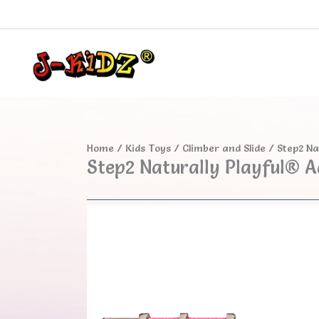
Skip
to
content
Home
/
Kids Toys
/
Climber and Slide
/ Step2 Na
Step2 Naturally Playful® A