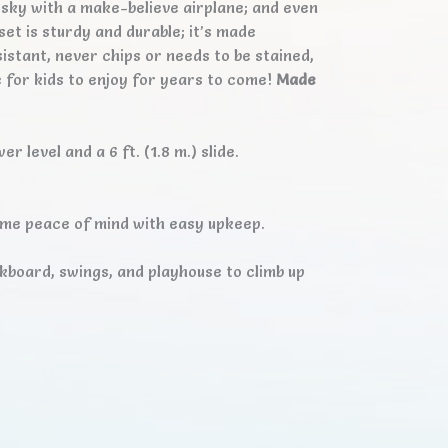
e sky with a make-believe airplane; and even
set is sturdy and durable; it’s made
istant, never chips or needs to be stained,
e for kids to enjoy for years to come!
Made
 level and a 6 ft. (1.8 m.) slide.
ime peace of mind with easy upkeep.
ckboard, swings, and playhouse to climb up