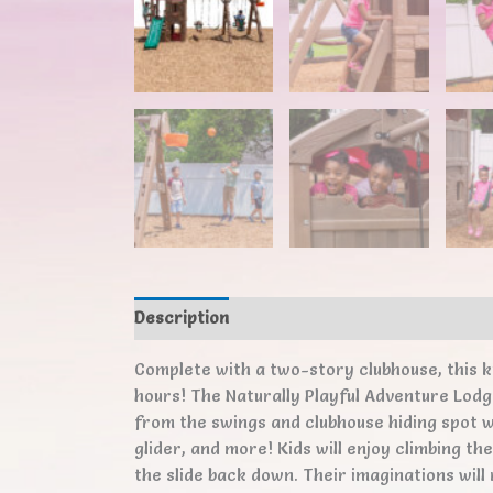
Description
Additional information
Revi
Complete with a two-story clubhouse, this k
hours! The Naturally Playful Adventure Lodge
from the swings and clubhouse hiding spot w
glider, and more! Kids will enjoy climbing th
the slide back down. Their imaginations will