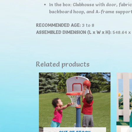
In the box: Clubhouse with door, fabri
backboard hoop, and A-frame support
RECOMMENDED AGE:
3 to 8
ASSEMBLED DIMENSION (L x W x H):
548.64 x
Related products