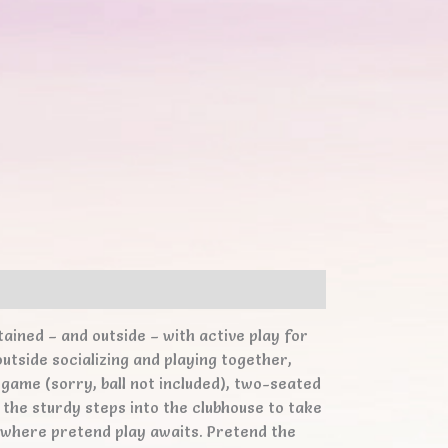
ained – and outside – with active play for
utside socializing and playing together,
 game (sorry, ball not included), two-seated
s the sturdy steps into the clubhouse to take
s, where pretend play awaits. Pretend the