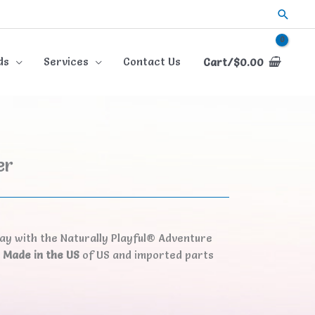
Searc
ds
Services
Contact Us
Cart/
$
0.00
er
lay with the Naturally Playful® Adventure
.
Made in the US
of US and imported parts