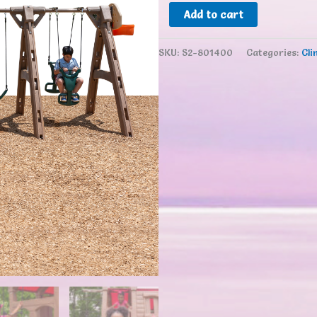
Step2
Add to cart
Naturally
Playful®
SKU:
S2-801400
Categories:
Cli
Adventure
Lodge
Play
Center
with
Glider
quantity