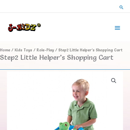
Skip
Sea
to
content
Main
Men
Home
/
Kids Toys
/
Role-Play
/ Step2 Little Helper’s Shopping Cart
Step2 Little Helper’s Shopping Cart