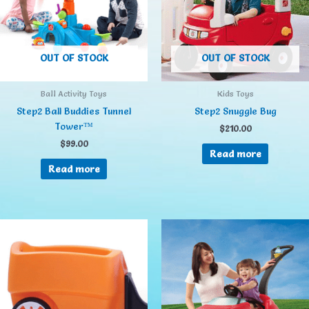
OUT OF STOCK
OUT OF STOCK
Ball Activity Toys
Kids Toys
Step2 Ball Buddies Tunnel
Step2 Snuggle Bug
Tower™
$
210.00
$
99.00
Read more
Read more