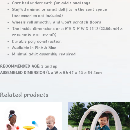
Cart bed underneath for additional toys
Stuffed animal or small doll fits in the seat space
(accessories not included)
Wheels roll smoothly and won’t scratch floors
The inside dimensions are: 9″H X 9″W X 13″D (22.86cmH x
22.86cmW x 33.02cmD)
Durable poly construction
Available in Pink & Blue
Minimal adult assembly required
RECOMMENDED AGE:
2 and up
ASSEMBLED DIMENSION (L x W x H):
47 x 33 x 54.6cm
Related products