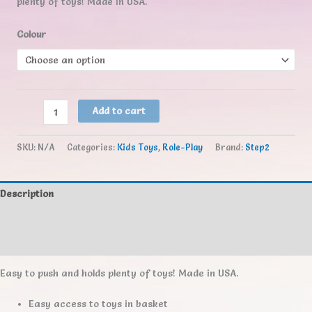
plenty of toys! Made in USA.
Colour
Step2
Add to cart
Little
Helper's
SKU:
N/A
Categories:
Kids Toys
,
Role-Play
Brand:
Step2
Shopping
Cart
quantity
Description
Additional information
Reviews (0)
Easy to push and holds plenty of toys! Made in USA.
Easy access to toys in basket