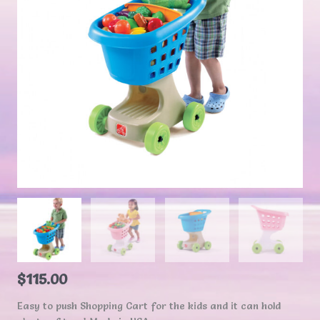
$
115.00
Easy to push Shopping Cart for the kids and it can hold