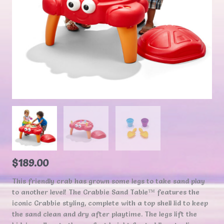
$
189.00
This friendly crab has grown some legs to take sand play
to another level! The Crabbie Sand Table™ features the
iconic Crabbie styling, complete with a top shell lid to keep
the sand clean and dry after playtime. The legs lift the