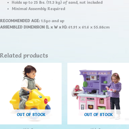
Holds up to 25 lbs. (11.3 kg) of sand, not included
Minimal Assembly Required
RECOMMENDED AGE:
1.5yo and up
ASSEMBLED DIMENSION (L x W x H):
61.91 x 61.6 x 55.88cm
Related products
OUT OF STOCK
OUT OF STOCK