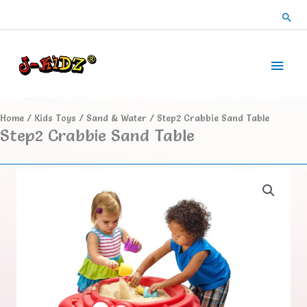
Skip
Sea
to
content
Main
Men
Home
/
Kids Toys
/
Sand & Water
/ Step2 Crabbie Sand Table
Step2 Crabbie Sand Table