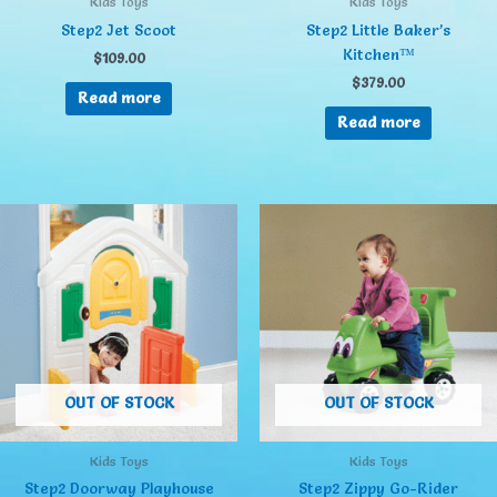
Kids Toys
Kids Toys
Step2 Jet Scoot
Step2 Little Baker’s
Kitchen™
$
109.00
$
379.00
Read more
Read more
OUT OF STOCK
OUT OF STOCK
Kids Toys
Kids Toys
Step2 Doorway Playhouse
Step2 Zippy Go-Rider