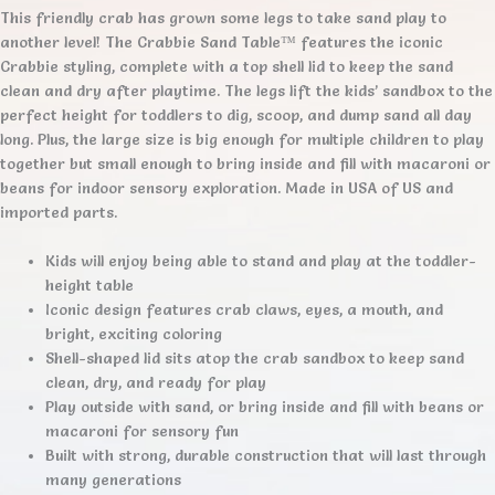
This friendly crab has grown some legs to take sand play to
another level! The Crabbie Sand Table™ features the iconic
Crabbie styling, complete with a top shell lid to keep the sand
clean and dry after playtime. The legs lift the kids’ sandbox to the
perfect height for toddlers to dig, scoop, and dump sand all day
long. Plus, the large size is big enough for multiple children to play
together but small enough to bring inside and fill with macaroni or
beans for indoor sensory exploration. Made in USA of US and
imported parts.
Kids will enjoy being able to stand and play at the toddler-
height table
Iconic design features crab claws, eyes, a mouth, and
bright, exciting coloring
Shell-shaped lid sits atop the crab sandbox to keep sand
clean, dry, and ready for play
Play outside with sand, or bring inside and fill with beans or
macaroni for sensory fun
Built with strong, durable construction that will last through
many generations