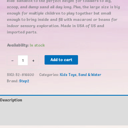
kids’ sandbox to the perfect height for toddlers to dig,
scoop, and dump sand all day long. Plus, the large size is big
enough for multiple children to play together but small
enough to bring inside and fill with macaroni or beans for
indoor sensory exploration. Made in USA of US and
imported parts.
Availability:
In stock
Step2
-
+
Add to cart
Crabbie
Sand
SKU:
S2-816600
Categories:
Kids Toys
,
Sand & Water
Table
Brand:
Step2
quantity
Description
Additional information
Reviews (0)