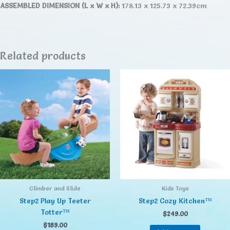
ASSEMBLED DIMENSION (L x W x H):
178.13 x 125.73 x 72.39cm
Related products
Climber and Slide
Kids Toys
Step2 Play Up Teeter
Step2 Cozy Kitchen™
Totter™
$
249.00
$
189.00