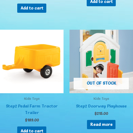
Add to cart
Add to cart
OUT OF STOCK
Kids Toys
Kids Toys
Step2 Pedal Farm Tractor
Step2 Doorway Playhouse
Trailer
$
215.00
$
189.00
Read more
Add to cart