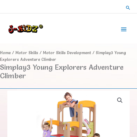
Skip
Sea
to
content
Main
Men
Home
/
Motor Skills
/
Motor Skills Development
/ Simplay3 Young
Explorers Adventure Climber
Simplay3 Young Explorers Adventure
Climber