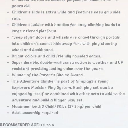
years old.
Children’s slide is extra wide and features easy grip side
rails.
Children’s ladder with handles for easy climbing leads to
large 2 tiered platform.
“Jeep style” doors and wheels are crawl through portals
into children’s secret hideaway fort with play steering
wheel and dashboard.
Bright colors and child friendly rounded edges.
Super durable, double-wall construction is weather and UV
resistant providing lasting value over the years.
Winner of the Parent’s Choice Award.
The Adventure Climber is part of Simplay3’s Young
Explorers Modular Play System. Each play set can be
enjoyed by itself or combined with other sets to add to the
adventure and build a bigger play set.
Maximum load: 3 Child/60lbs (27.2 kg) per child
Adult assembly required
RECOMMENDED AGE:
1.5 to 6