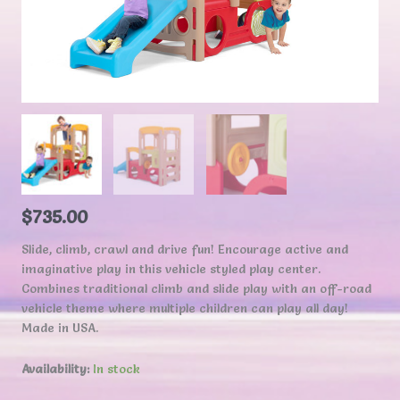
$
735.00
Slide, climb, crawl and drive fun! Encourage active and
imaginative play in this vehicle styled play center.
Combines traditional climb and slide play with an off-road
vehicle theme where multiple children can play all day!
Made in USA.
Availability:
In stock