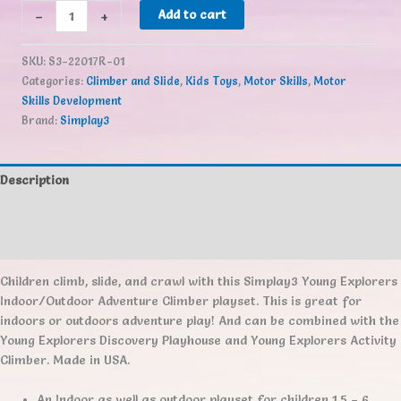
Simplay3
-
+
Add to cart
Young
Explorers
SKU:
S3-22017R-01
Adventure
Categories:
Climber and Slide
,
Kids Toys
,
Motor Skills
,
Motor
Climber
Skills Development
quantity
Brand:
Simplay3
Description
Additional information
Reviews (0)
Children climb, slide, and crawl with this Simplay3 Young Explorers
Indoor/Outdoor Adventure Climber playset. This is great for
indoors or outdoors adventure play! And can be combined with the
Young Explorers Discovery Playhouse and Young Explorers Activity
Climber. Made in USA.
An Indoor as well as outdoor playset for children 1.5 – 6