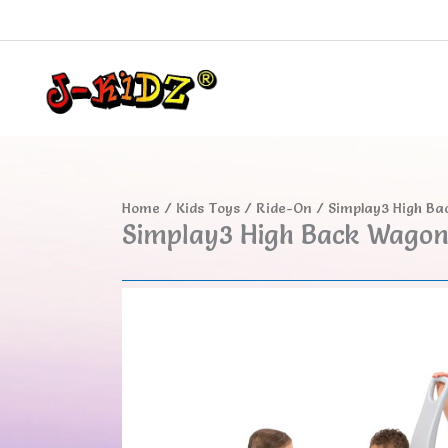
Skip
to
content
Home
/
Kids Toys
/
Ride-On
/ Simplay3 High B
Simplay3 High Back Wago