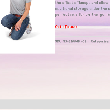
the effect of bumps and allow 
additional storage under the 
perfect ride for on-the-go-fa
Out of stock
SKU:
S3-21606R-02
Categories:
ews (0)