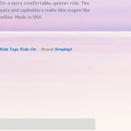
for a more comfortable, quieter ride. The
seats and cupholders make this wagon the
milies. Made in USA
Kids Toys
,
Ride-On
Brand:
Simplay3