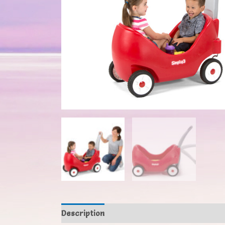
Description
Additional information
Revi