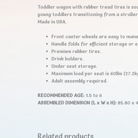
Toddler wagon with rubber tread tires is so
young toddlers transitioning from a strolle
Made in USA.
Front caster wheels are easy to mane
Handle folds for efficient storage or 
Premium rubber tires.
Drink holders.
Under seat storage.
Maximum load per seat is 60lbs (27.2k
Adult assembly required.
RECOMMENDED AGE:
1.5 to 6
ASSEMBLED DIMENSION (L x W x H):
85.80 x 4
Related products