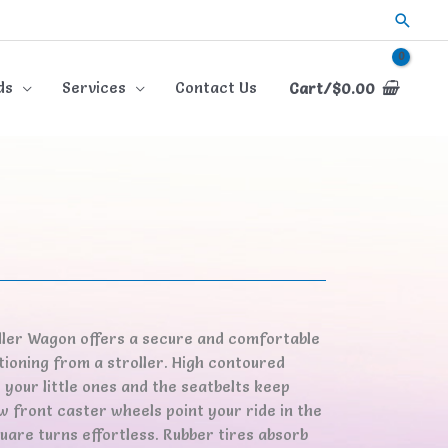
Searc
ds
Services
Contact Us
Cart/
$
0.00
dler Wagon offers a secure and comfortable
tioning from a stroller. High contoured
your little ones and the seatbelts keep
 front caster wheels point your ride in the
uare turns effortless. Rubber tires absorb