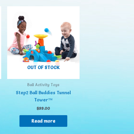
OUT OF STOCK
Ball Activity Toys
Step2 Ball Buddies Tunnel
Tower™
$
99.00
Read more