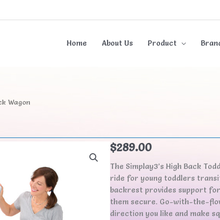
Home
About Us
Product
Bran
ack Wagon
n
$
289.00
The Simplay3’s High Back Tod
ride for young toddlers transi
backrest provides support for 
them secure. Go-with-the-flow
direction you like and make sq