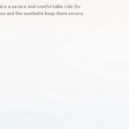
fers a secure and comfortable ride for
ones and the seatbelts keep them secure.