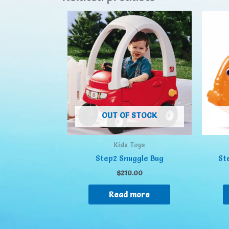
OUT OF STOCK
Kids Toys
Step2 Snuggle Bug
St
$
210.00
Read more