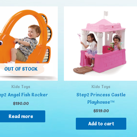
OUT OF STOCK
Kids Toys
Kids Toys
ep2 Angel Fish Rocker
Step2 Princess Castle
Playhouse™
$
190.00
$
519.00
Read more
Add to cart