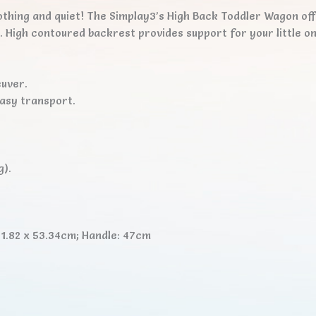
othing and quiet! The Simplay3’s High Back Toddler Wagon of
r. High contoured backrest provides support for your little 
uver.
easy transport.
g).
1.82 x 53.34cm; Handle: 47cm