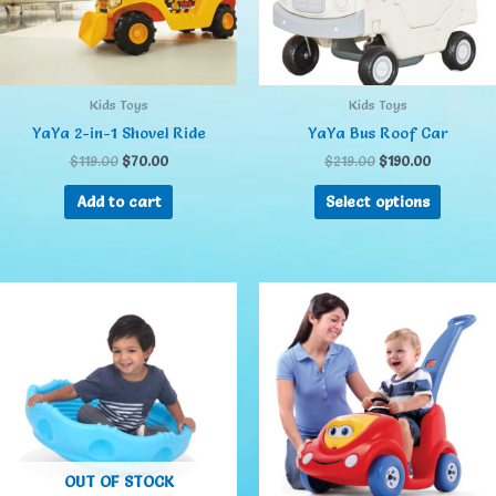
Kids Toys
Kids Toys
YaYa 2-in-1 Shovel Ride
YaYa Bus Roof Car
$
119.00
$
70.00
$
219.00
$
190.00
Add to cart
Select options
OUT OF STOCK