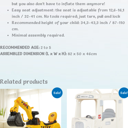
but you also don’t have to inflate them anymore!
Easy seat adjustment: the seat is adjustable from 12,6-16,1
inch / 32-41 cm. No tools required; just turn, pull and lock
Recommended height of your child: 34,3-43,3 inch / 87-110
cm.
Minimal assembly required.
RECOMMENDED AGE:
2 to 5
ASSEMBLED DIMENSION (L x W x H):
82 x 50 x 46cm
Related products
Sale!
Sale!