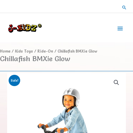
Skip
Sea
to
content
Main
Men
Home
/
Kids Toys
/
Ride-On
/ Chillafish BMXie Glow
Chillafish BMXie Glow
Sale!