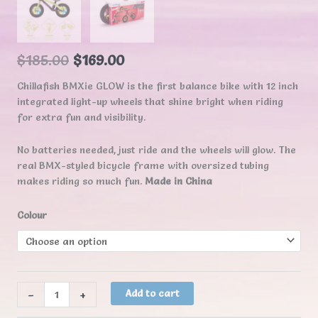
$
185.00
$
169.00
Chillafish BMXie GLOW is the first balance bike with 12 inch
integrated light-up wheels that shine bright when riding
for extra fun and visibility.
No batteries needed, just ride and the wheels will glow. The
real BMX-styled bicycle frame with oversized tubing
makes riding so much fun.
Made in China
Colour
Chillafish
-
+
Add to cart
BMXie