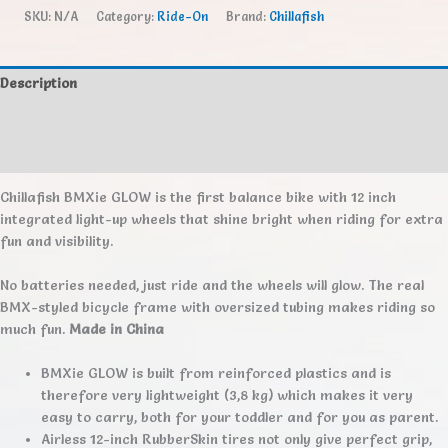
Glow
SKU:
N/A
Category:
Ride-On
Brand:
Chillafish
quantity
Description
Additional information
Reviews (0)
Chillafish BMXie GLOW is the first balance bike with 12 inch
integrated light-up wheels that shine bright when riding for extra
fun and visibility.
No batteries needed, just ride and the wheels will glow. The real
BMX-styled bicycle frame with oversized tubing makes riding so
much fun.
Made in China
BMXie GLOW is built from reinforced plastics and is
therefore very lightweight (3,8 kg) which makes it very
easy to carry, both for your toddler and for you as parent.
Airless 12-inch RubberSkin tires not only give perfect grip,